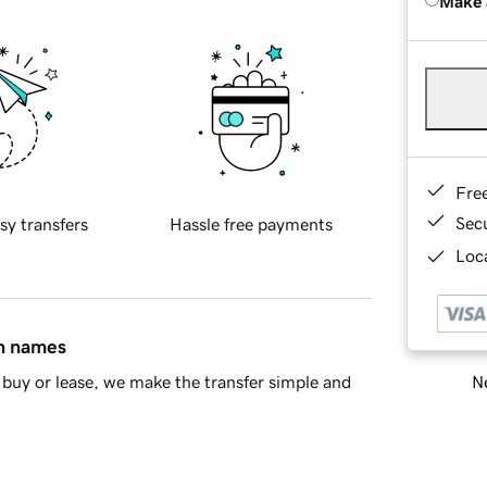
Make 
Fre
Sec
sy transfers
Hassle free payments
Loca
in names
Ne
buy or lease, we make the transfer simple and