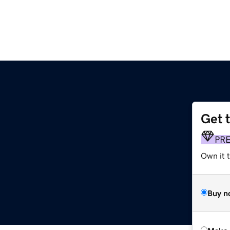
Get 
PR
Own it t
Buy n