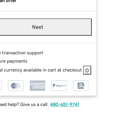
an offer
Next
e transaction support
ure payments
l currency available in cart at checkout
ed help? Give us a call.
480-651-9741