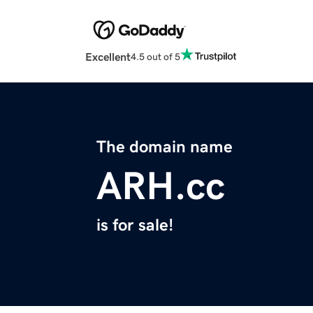
Excellent
4.5 out of 5
The domain name
ARH.cc
is for sale!