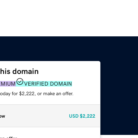
this domain
EMIUM
VERIFIED DOMAIN
oday for $2,222, or make an offer.
ow
USD
$2,222