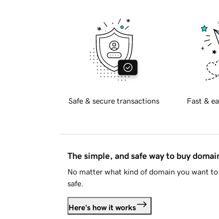
Safe & secure transactions
Fast & ea
The simple, and safe way to buy doma
No matter what kind of domain you want to 
safe.
Here's how it works