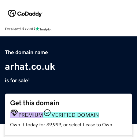
Excellent
4.5 out of 5
The domain name
arhat.co.uk
is for sale!
Get this domain
PREMIUM
VERIFIED DOMAIN
Own it today for $9,999, or select Lease to Own.