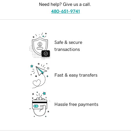
Need help? Give us a call.
480-651-9741
Safe & secure
transactions
Fast & easy transfers
Hassle free payments