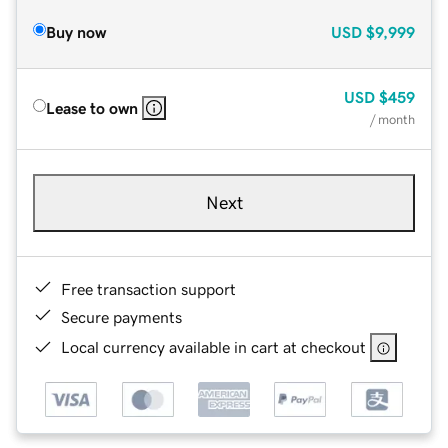
Buy now
USD
$9,999
USD
$459
Lease to own
/ month
Next
Free transaction support
Secure payments
Local currency available in cart at checkout