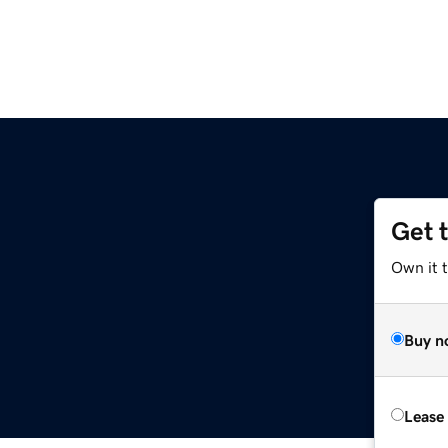
Get 
Own it t
Buy n
Lease