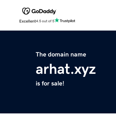
Excellent
4.5 out of 5
The domain name
arhat.xyz
is for sale!