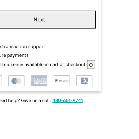
Next
e transaction support
ure payments
l currency available in cart at checkout
ed help? Give us a call.
480-651-9741