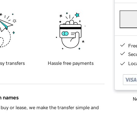
Fre
Sec
sy transfers
Hassle free payments
Loca
in names
Ne
buy or lease, we make the transfer simple and