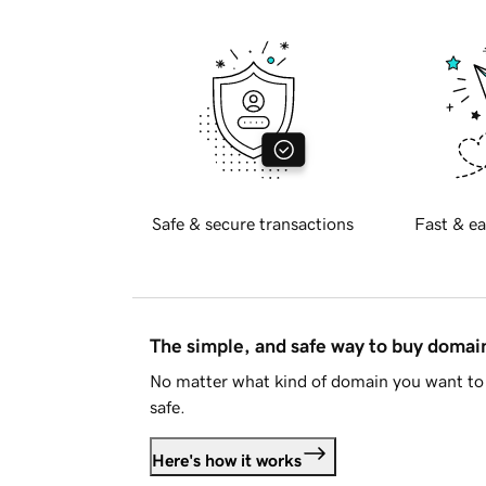
Safe & secure transactions
Fast & ea
The simple, and safe way to buy doma
No matter what kind of domain you want to 
safe.
Here's how it works