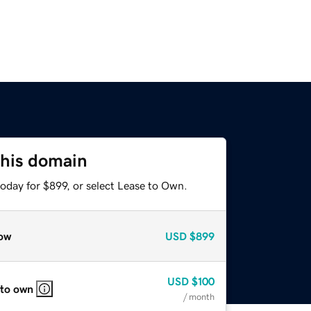
this domain
oday for $899, or select Lease to Own.
ow
USD
$899
USD
$100
 to own
/ month