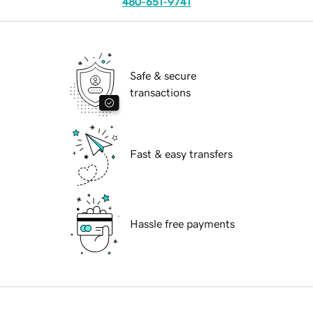
480-651-9741
Safe & secure
transactions
Fast & easy transfers
Hassle free payments