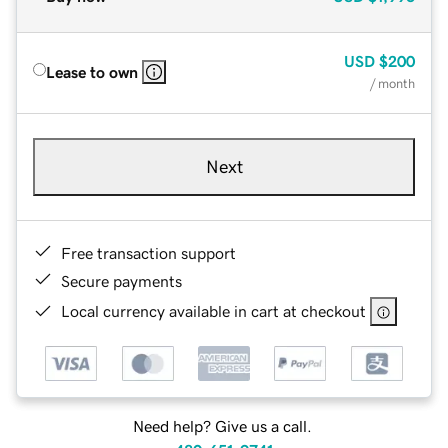
USD
$200
Lease to own
/ month
Next
Free transaction support
Secure payments
Local currency available in cart at checkout
Need help? Give us a call.