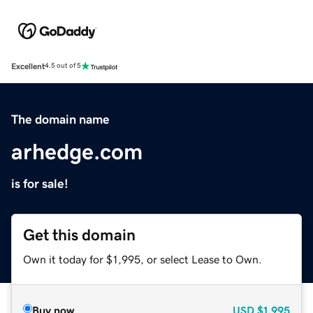
Excellent
4.5 out of 5
The domain name
arhedge.com
is for sale!
Get this domain
Own it today for $1,995, or select Lease to Own.
Buy now
USD
$1,995