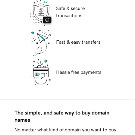
Safe & secure
transactions
Fast & easy transfers
Hassle free payments
The simple, and safe way to buy domain
names
No matter what kind of domain you want to buy