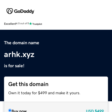
Excellent
4.5 out of 5
The domain name
arhk.xyz
is for sale!
Get this domain
Own it today for $499 and make it yours.
Buy now
USD
$499