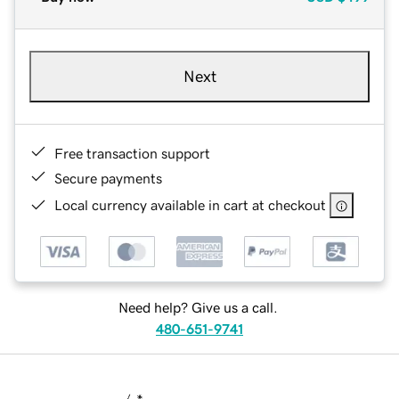
Next
Free transaction support
Secure payments
Local currency available in cart at checkout
Need help? Give us a call.
480-651-9741