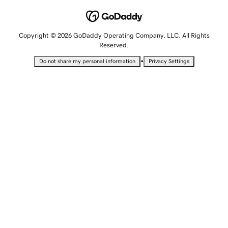
Copyright © 2026 GoDaddy Operating Company, LLC. All Rights
Reserved.
•
Do not share my personal information
Privacy Settings