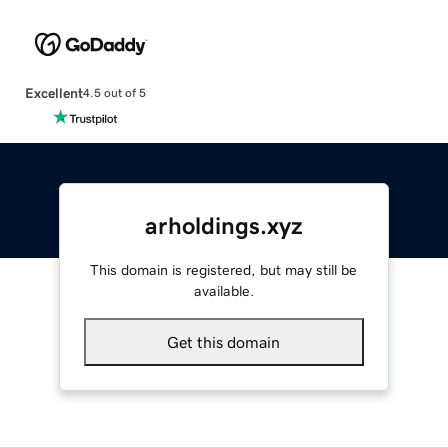
Excellent
4.5 out of 5
arholdings.xyz
This domain is registered, but may still be
available.
Get this domain