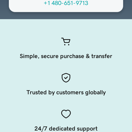
+1 480-651-9713
Simple, secure purchase & transfer
Trusted by customers globally
24/7 dedicated support