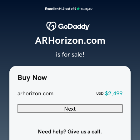
Excellent
4.5 out of 5
ARHorizon.com
is for sale!
Buy Now
arhorizon.com
$2,499
USD
Next
Need help? Give us a call.