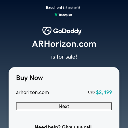
Excellent
4.5 out of 5
ARHorizon.com
is for sale!
Buy Now
arhorizon.com
$2,499
USD
Next
Need help? Give us a call.