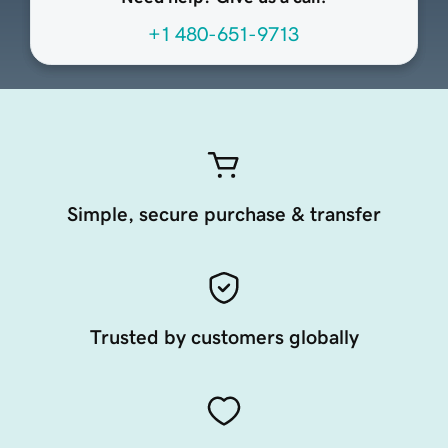
+1 480-651-9713
Simple, secure purchase & transfer
Trusted by customers globally