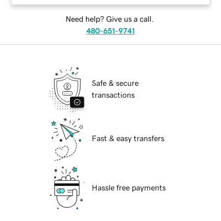
Need help? Give us a call.
480-651-9741
Safe & secure
transactions
Fast & easy transfers
Hassle free payments