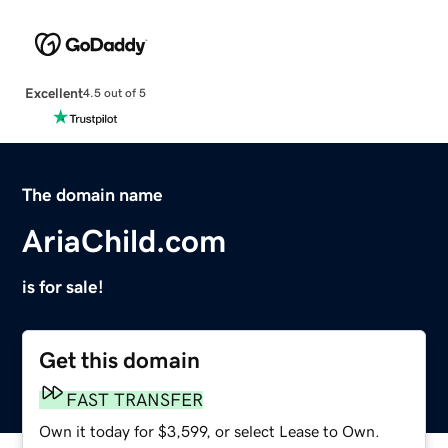
Excellent
4.5 out of 5
The domain name
AriaChild.com
is for sale!
Get this domain
FAST TRANSFER
Own it today for $3,599, or select Lease to Own.