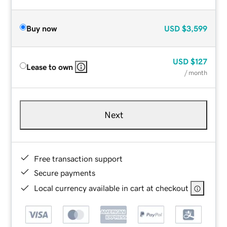
Buy now
USD
$3,599
USD
$127
Lease to own
/ month
Next
Free transaction support
Secure payments
Local currency available in cart at checkout