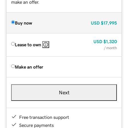
make an offer.
Buy now
USD
$17,995
USD
$1,320
Lease to own
/ month
Make an offer
Next
Free transaction support
Secure payments