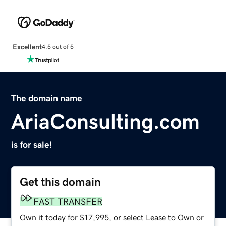
Excellent
4.5 out of 5
The domain name
AriaConsulting.com
is for sale!
Get this domain
FAST TRANSFER
Own it today for $17,995, or select Lease to Own or