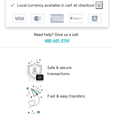
Local currency available in cart at checkout
Need help? Give us a call.
480-651-9741
Safe & secure
transactions
Fast & easy transfers