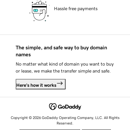
Hassle free payments
The simple, and safe way to buy domain
names
No matter what kind of domain you want to buy
or lease, we make the transfer simple and safe.
Here's how it works
Copyright © 2026 GoDaddy Operating Company, LLC. All Rights
Reserved.