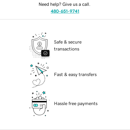
Need help? Give us a call.
480-651-9741
Safe & secure
transactions
Fast & easy transfers
Hassle free payments