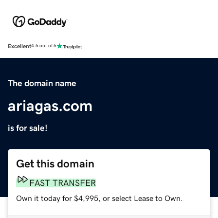
Excellent
4.5 out of 5
The domain name
ariagas.com
is for sale!
Get this domain
FAST TRANSFER
Own it today for $4,995, or select Lease to Own.