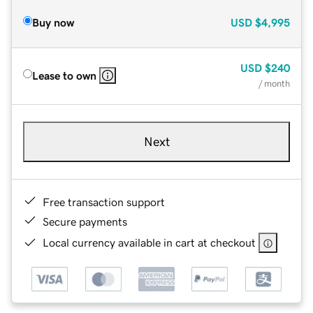
Buy now
USD
$4,995
USD
$240
Lease to own
/ month
Next
Free transaction support
Secure payments
Local currency available in cart at checkout