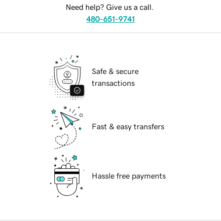
Need help? Give us a call.
480-651-9741
Safe & secure
transactions
Fast & easy transfers
Hassle free payments