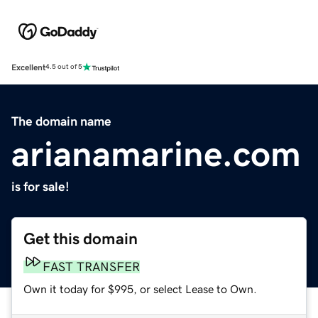
Excellent
4.5 out of 5
The domain name
arianamarine.com
is for sale!
Get this domain
FAST TRANSFER
Own it today for $995, or select Lease to Own.