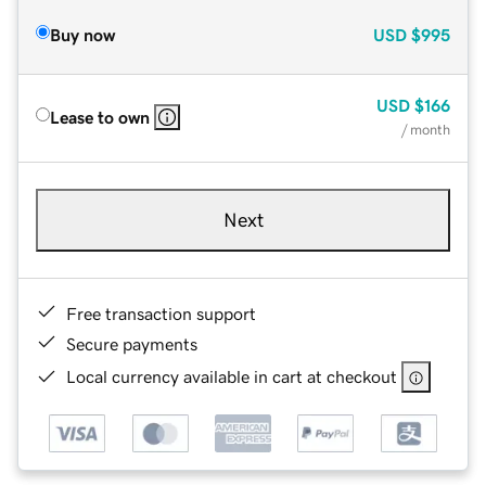
Buy now
USD
$995
USD
$166
Lease to own
/ month
Next
Free transaction support
Secure payments
Local currency available in cart at checkout