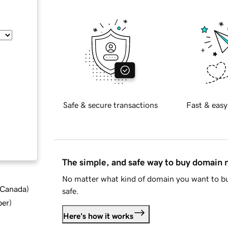
Safe & secure transactions
Fast & easy
The simple, and safe way to buy domain
No matter what kind of domain you want to bu
d Canada
)
safe.
ber
)
Here's how it works