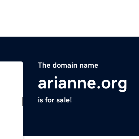
The domain name
arianne.org
is for sale!