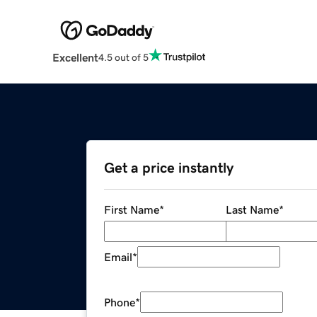
Excellent
4.5 out of 5
Get a price instantly
First Name
*
Last Name
*
Email
*
Phone
*