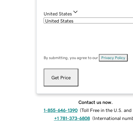
United States
By submitting, you agree to our
Privacy Policy
.
Get Price
Contact us now.
1-855-646-1390
(
Toll Free in the U.S. an
+1 781-373-6808
(
International num