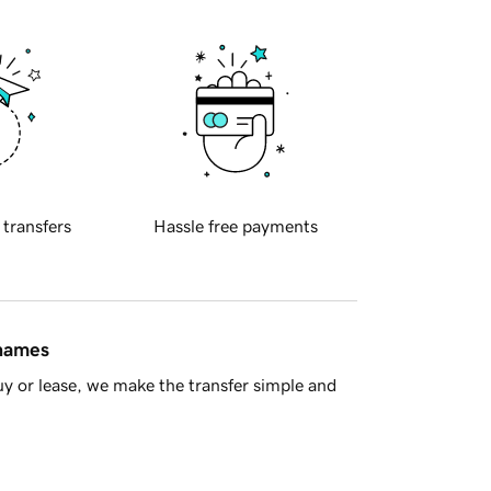
 transfers
Hassle free payments
 names
y or lease, we make the transfer simple and