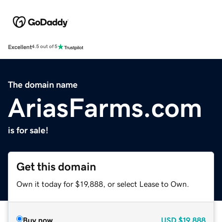
Excellent
4.5 out of 5
The domain name
AriasFarms.com
is for sale!
Get this domain
Own it today for $19,888, or select Lease to Own.
Buy now
USD
$19,888