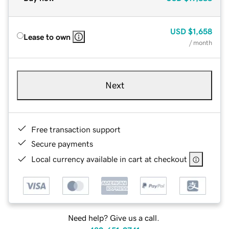
USD
$1,658
Lease to own
/ month
Next
Free transaction support
Secure payments
Local currency available in cart at checkout
Need help? Give us a call.