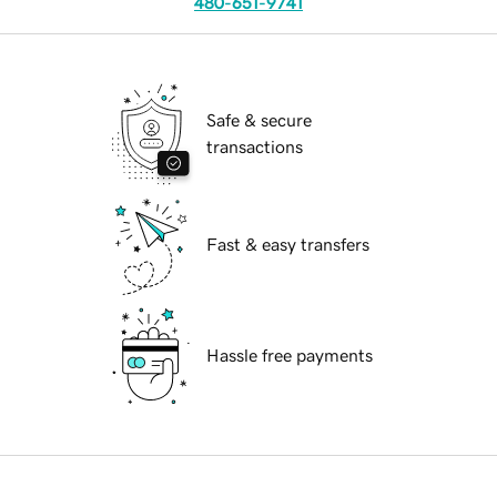
480-651-9741
Safe & secure
transactions
Fast & easy transfers
Hassle free payments