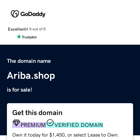
Excellent
4.5 out of 5
The domain name
Ariba.shop
is for sale!
Get this domain
PREMIUM
VERIFIED DOMAIN
Own it today for $1,450, or select Lease to Own.