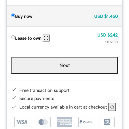
Buy now
USD
$1,450
USD
$242
Lease to own
/ month
Next
Free transaction support
Secure payments
Local currency available in cart at checkout