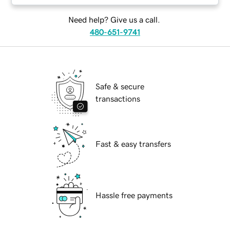
Need help? Give us a call.
480-651-9741
Safe & secure
transactions
Fast & easy transfers
Hassle free payments