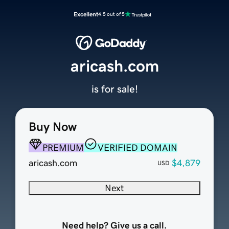
Excellent
4.5 out of 5
aricash.com
is for sale!
Buy Now
PREMIUM
VERIFIED DOMAIN
aricash.com
$4,879
USD
Next
Need help? Give us a call.