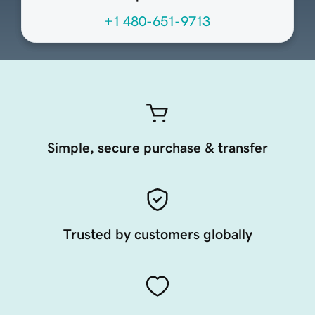
+1 480-651-9713
Simple, secure purchase & transfer
Trusted by customers globally