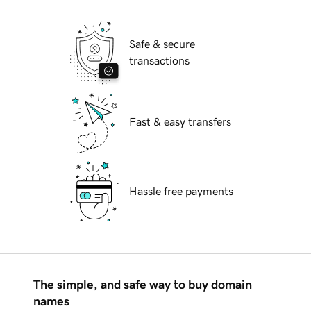
Safe & secure
transactions
Fast & easy transfers
Hassle free payments
The simple, and safe way to buy domain
names