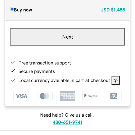
Buy now
USD
$1,488
Next
Free transaction support
Secure payments
Local currency available in cart at checkout
Need help? Give us a call.
480-651-9741