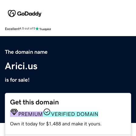
Excellent
4.5 out of 5
The domain name
Arici.us
is for sale!
Get this domain
PREMIUM
VERIFIED DOMAIN
Own it today for $1,488 and make it yours.