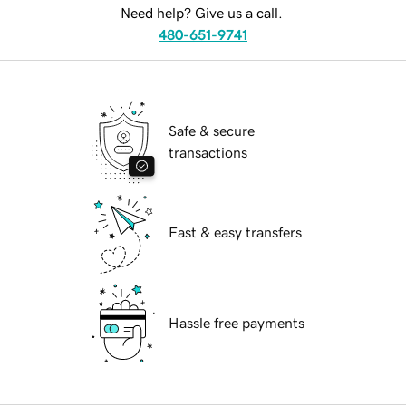
Need help? Give us a call.
480-651-9741
Safe & secure
transactions
Fast & easy transfers
Hassle free payments