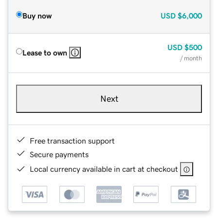
Buy now
USD
$6,000
USD
$500
Lease to own
/ month
Next
Free transaction support
Secure payments
Local currency available in cart at checkout