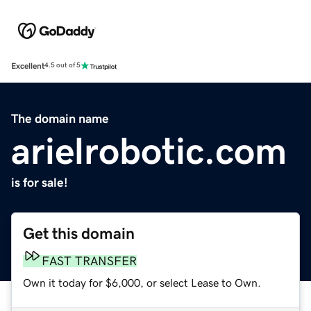
Excellent
4.5 out of 5
The domain name
arielrobotic.com
is for sale!
Get this domain
FAST TRANSFER
Own it today for $6,000, or select Lease to Own.