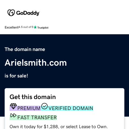
Excellent
4.5 out of 5
The domain name
Arielsmith.com
is for sale!
Get this domain
PREMIUM
VERIFIED DOMAIN
FAST TRANSFER
Own it today for $1,288, or select Lease to Own.