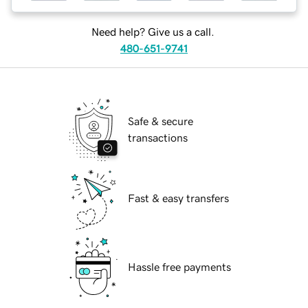
Need help? Give us a call.
480-651-9741
Safe & secure
transactions
Fast & easy transfers
Hassle free payments