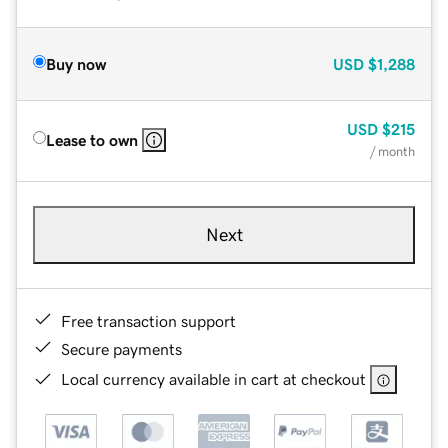
Buy now
USD
$1,288
USD
$215
Lease to own
/ month
Next
Free transaction support
Secure payments
Local currency available in cart at checkout