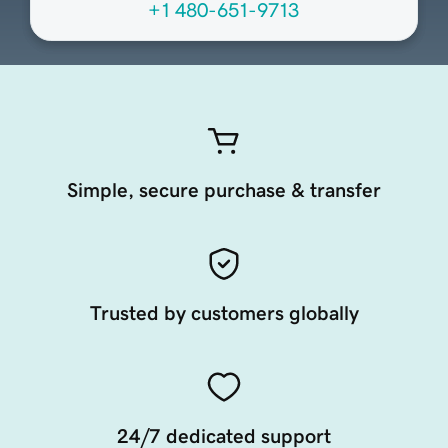
+1 480-651-9713
Simple, secure purchase & transfer
Trusted by customers globally
24/7 dedicated support