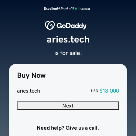
Excellent
4.5 out of 5
aries.tech
is for sale!
Buy Now
aries.tech
$13,000
USD
Next
Need help? Give us a call.