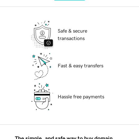
Safe & secure
transactions
Fast & easy transfers
Hassle free payments
The simple, and safe way to buy domain