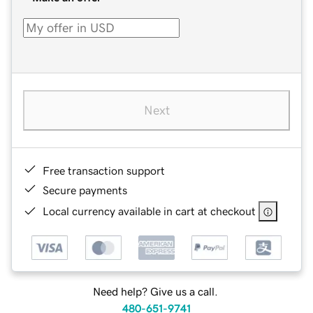
Next
Free transaction support
Secure payments
Local currency available in cart at checkout
Need help? Give us a call.
480-651-9741