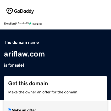
Excellent
4.5 out of 5
The domain name
ariflaw.com
is for sale!
Get this domain
Make the owner an offer for the domain.
Make an offer