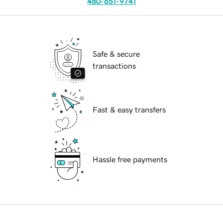
480-651-9741
Safe & secure
transactions
Fast & easy transfers
Hassle free payments