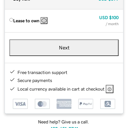
USD
$100
Lease to own
/ month
Next
Free transaction support
Secure payments
Local currency available in cart at checkout
Need help? Give us a call.