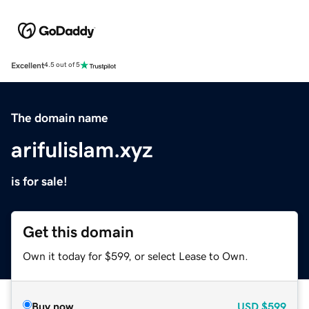
Excellent
4.5 out of 5
The domain name
arifulislam.xyz
is for sale!
Get this domain
Own it today for $599, or select Lease to Own.
Buy now
USD
$599