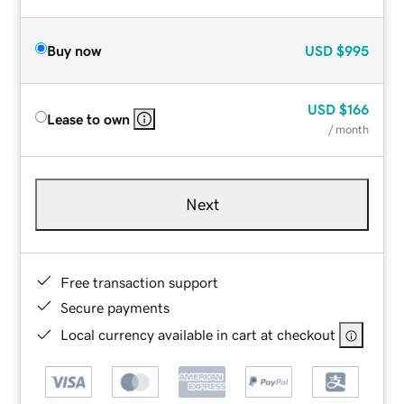
Buy now
USD
$995
USD
$166
Lease to own
/ month
Next
Free transaction support
Secure payments
Local currency available in cart at checkout