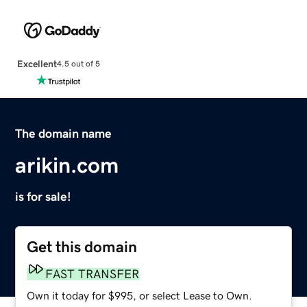
Excellent
4.5 out of 5
The domain name
arikin.com
is for sale!
Get this domain
FAST TRANSFER
Own it today for $995, or select Lease to Own.