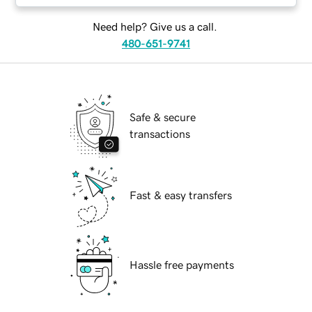
Need help? Give us a call.
480-651-9741
Safe & secure
transactions
Fast & easy transfers
Hassle free payments