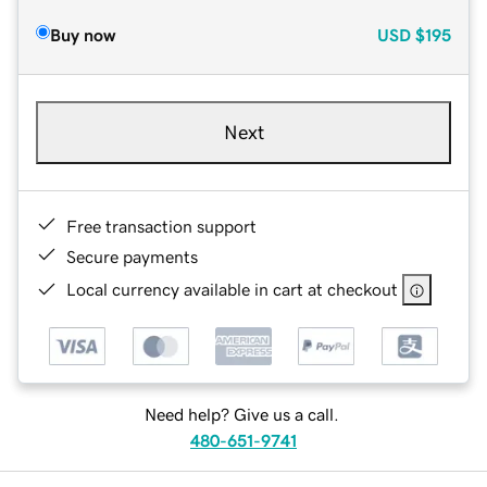
Buy now
USD
$195
Next
Free transaction support
Secure payments
Local currency available in cart at checkout
Need help? Give us a call.
480-651-9741