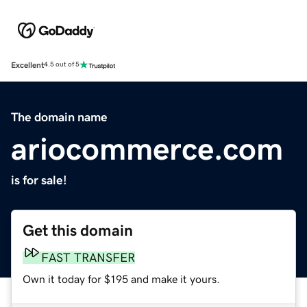
Excellent
4.5 out of 5
The domain name
ariocommerce.com
is for sale!
Get this domain
FAST TRANSFER
Own it today for $195 and make it yours.