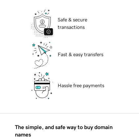
Safe & secure
transactions
Fast & easy transfers
Hassle free payments
The simple, and safe way to buy domain
names