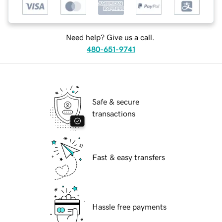
Need help? Give us a call.
480-651-9741
Safe & secure
transactions
Fast & easy transfers
Hassle free payments