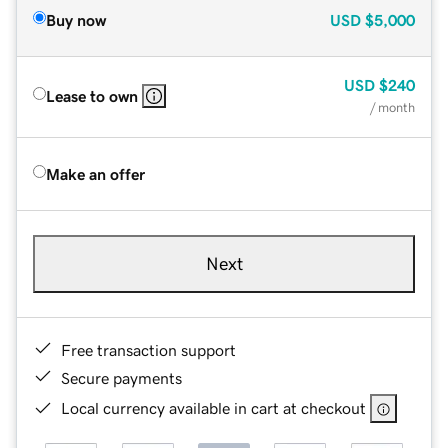
Buy now
USD
$5,000
USD
$240
Lease to own
/ month
Make an offer
Next
Free transaction support
Secure payments
Local currency available in cart at checkout