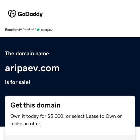
Excellent
4.5 out of 5
The domain name
aripaev.com
is for sale!
Get this domain
Own it today for $5,000, or select Lease to Own or
make an offer.