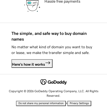
Hassle free payments
The simple, and safe way to buy domain
names
No matter what kind of domain you want to buy
or lease, we make the transfer simple and safe.
Here's how it works
Copyright © 2026 GoDaddy Operating Company, LLC. All Rights
Reserved.
•
Do not share my personal information
Privacy Settings