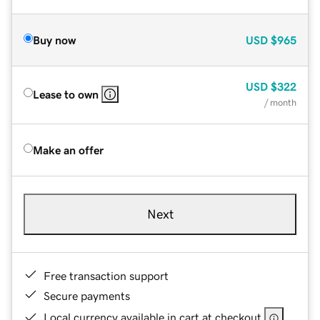
Buy now
USD
$965
USD
$322
Lease to own
/ month
Make an offer
Next
Free transaction support
Secure payments
Local currency available in cart at checkout