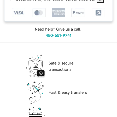
Need help? Give us a call.
480-651-9741
Safe & secure
transactions
Fast & easy transfers