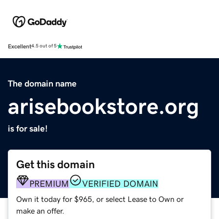
Excellent
4.5 out of 5
The domain name
arisebookstore.org
is for sale!
Get this domain
PREMIUM
VERIFIED DOMAIN
Own it today for $965, or select Lease to Own or
make an offer.