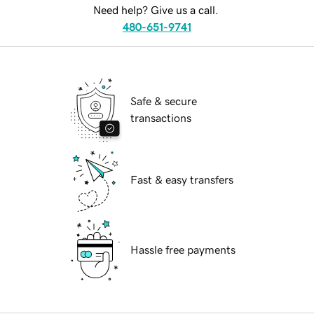
Need help? Give us a call.
480-651-9741
Safe & secure
transactions
Fast & easy transfers
Hassle free payments