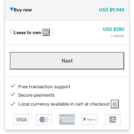
Buy now
USD
$9,945
USD
$350
Lease to own
/ month
Next
Free transaction support
Secure payments
Local currency available in cart at checkout