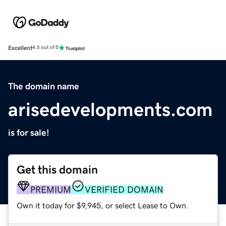
Excellent
4.5 out of 5
The domain name
arisedevelopments.com
is for sale!
Get this domain
PREMIUM
VERIFIED DOMAIN
Own it today for $9,945, or select Lease to Own.