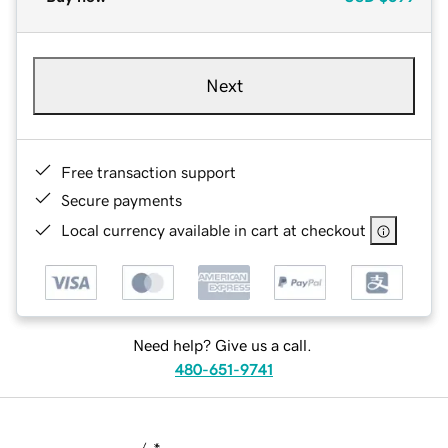
Next
Free transaction support
Secure payments
Local currency available in cart at checkout
Need help? Give us a call.
480-651-9741