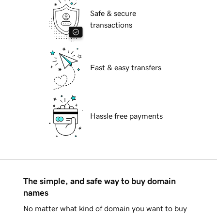
Safe & secure
transactions
Fast & easy transfers
Hassle free payments
The simple, and safe way to buy domain
names
No matter what kind of domain you want to buy