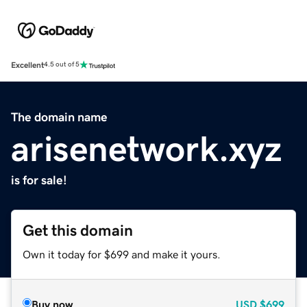
Excellent
4.5 out of 5
The domain name
arisenetwork.xyz
is for sale!
Get this domain
Own it today for $699 and make it yours.
Buy now
USD
$699