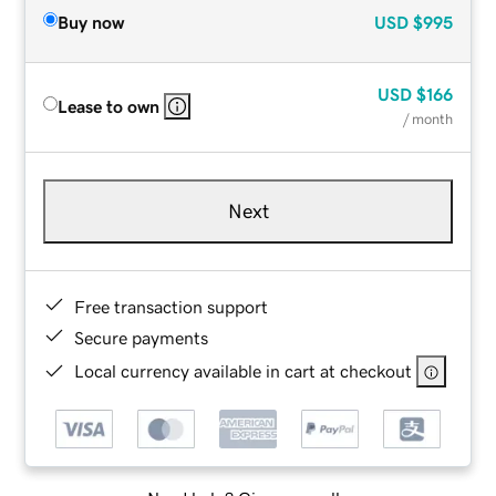
Buy now
USD
$995
USD
$166
Lease to own
/ month
Next
Free transaction support
Secure payments
Local currency available in cart at checkout