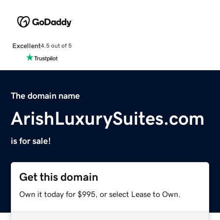
Excellent
4.5 out of 5
The domain name
ArishLuxurySuites.com
is for sale!
Get this domain
Own it today for $995, or select Lease to Own.