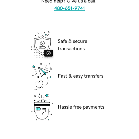
Need help? Give us a call.
480-651-9741
Safe & secure
transactions
Fast & easy transfers
Hassle free payments