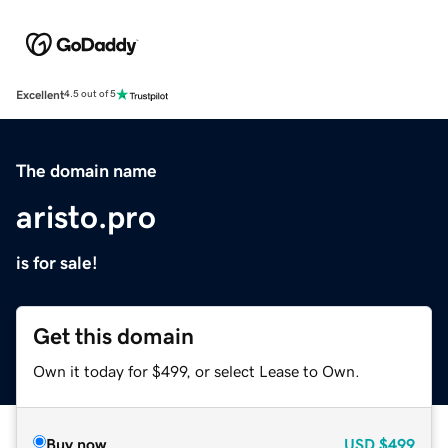
Excellent
4.5 out of 5
The domain name
aristo.pro
is for sale!
Get this domain
Own it today for $499, or select Lease to Own.
Buy now
USD
$499