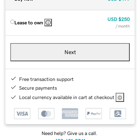
USD
$250
Lease to own
/ month
Next
Free transaction support
Secure payments
Local currency available in cart at checkout
Need help? Give us a call.