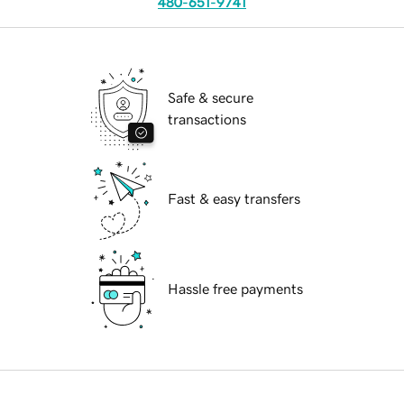
480-651-9741
Safe & secure
transactions
Fast & easy transfers
Hassle free payments