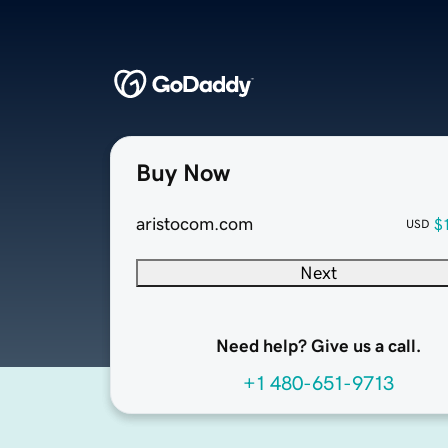
Buy Now
aristocom.com
$
USD
Next
Need help? Give us a call.
+1 480-651-9713