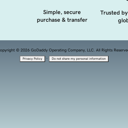
Simple, secure
Trusted by
purchase & transfer
glob
opyright © 2026 GoDaddy Operating Company, LLC. All Rights Reserve
·
Privacy Policy
Do not share my personal information