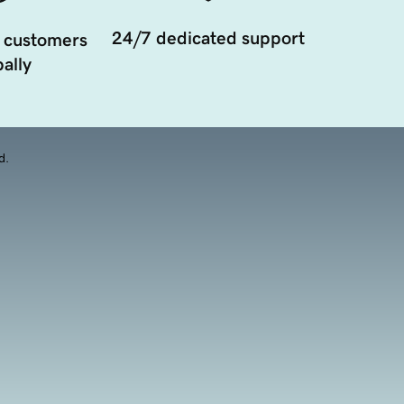
24/7 dedicated support
 customers
ally
d.