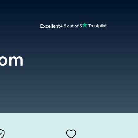
Excellent
4.5 out of 5
com