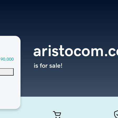
aristocom.
190,000
is for sale!