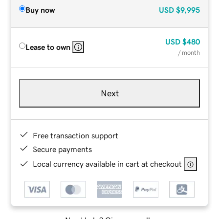
Buy now
USD
$9,995
USD
$480
Lease to own
/ month
Next
Free transaction support
Secure payments
Local currency available in cart at checkout