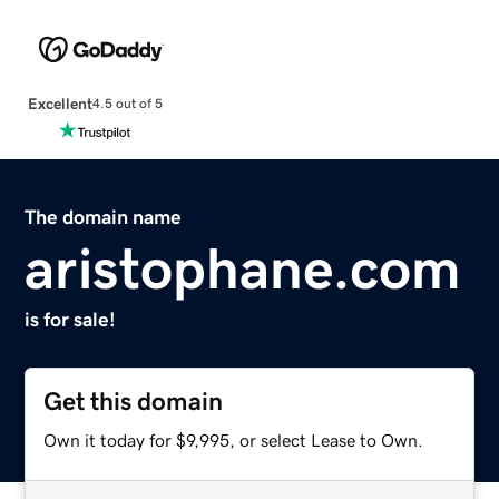
Excellent
4.5 out of 5
The domain name
aristophane.com
is for sale!
Get this domain
Own it today for $9,995, or select Lease to Own.