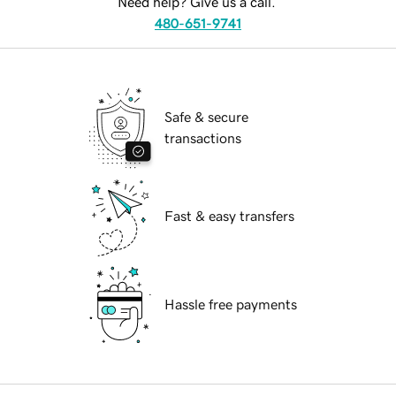
Need help? Give us a call.
480-651-9741
Safe & secure
transactions
Fast & easy transfers
Hassle free payments