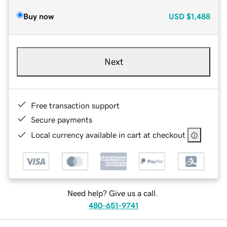
Buy now
USD
$1,488
Next
Free transaction support
Secure payments
Local currency available in cart at checkout
Need help? Give us a call.
480-651-9741