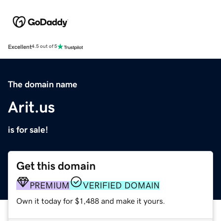
Excellent
4.5 out of 5
The domain name
Arit.us
is for sale!
Get this domain
PREMIUM
VERIFIED DOMAIN
Own it today for $1,488 and make it yours.