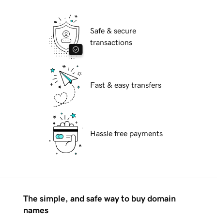
Safe & secure
transactions
Fast & easy transfers
Hassle free payments
The simple, and safe way to buy domain
names