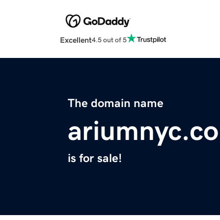
Excellent
4.5 out of 5
The domain name
ariumnyc.c
is for sale!