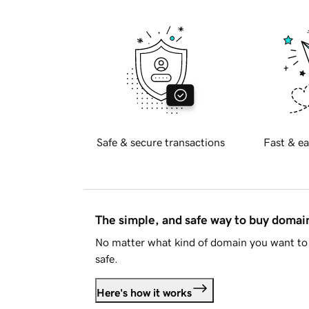
Safe & secure transactions
Fast & ea
The simple, and safe way to buy doma
No matter what kind of domain you want to 
safe.
Here's how it works