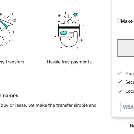
Make 
sy transfers
Hassle free payments
Fre
Sec
Loca
in names
buy or lease, we make the transfer simple and
Ne