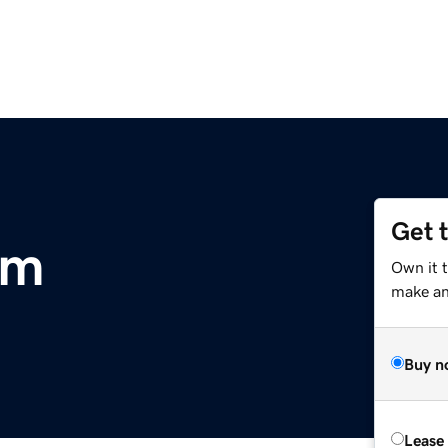
Get 
om
Own it t
make an 
Buy n
Lease