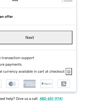
/ month
an offer
Next
e transaction support
ure payments
l currency available in cart at checkout
ed help? Give us a call.
480-651-9741