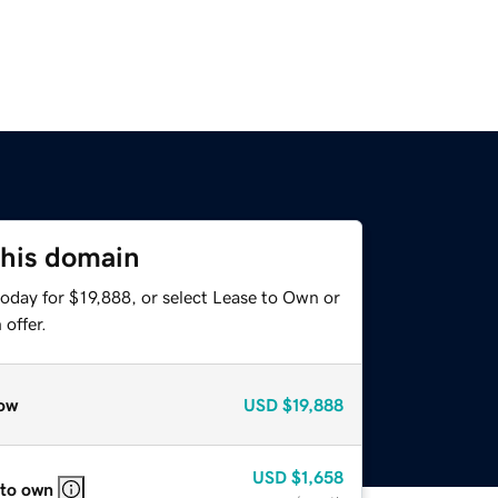
this domain
oday for $19,888, or select Lease to Own or
offer.
ow
USD
$19,888
USD
$1,658
 to own