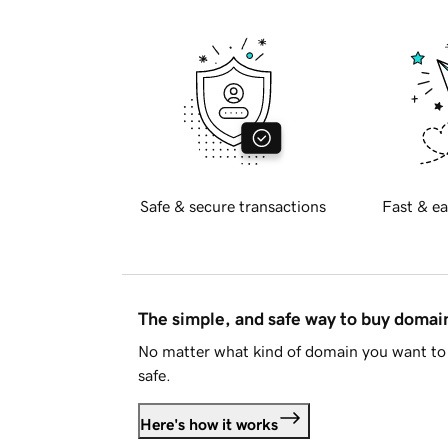
Safe & secure transactions
Fast & ea
The simple, and safe way to buy doma
No matter what kind of domain you want to 
safe.
Here's how it works