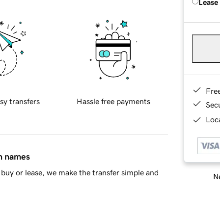
Lease
Fre
sy transfers
Hassle free payments
Sec
Loca
in names
buy or lease, we make the transfer simple and
Ne