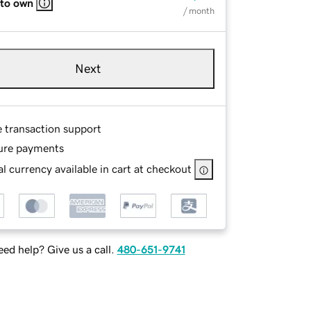
 to own
/ month
Next
e transaction support
ure payments
l currency available in cart at checkout
ed help? Give us a call.
480-651-9741