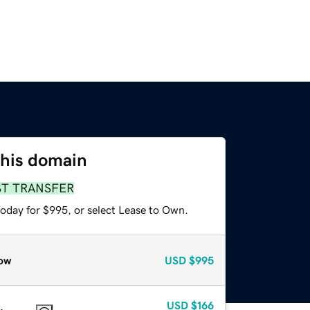
this domain
ST TRANSFER
today for $995, or select Lease to Own.
ow
USD
$995
USD
$166