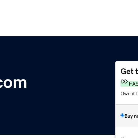
Get 
.com
FA
Own it 
Buy n