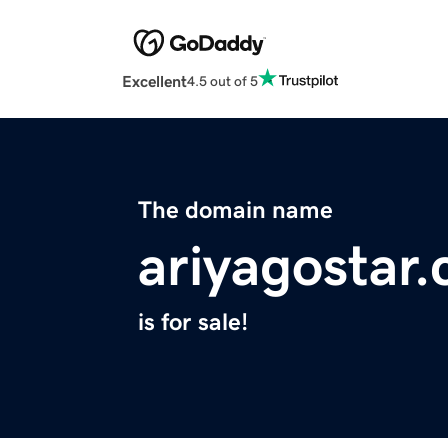
Excellent
4.5 out of 5
The domain name
ariyagostar
is for sale!