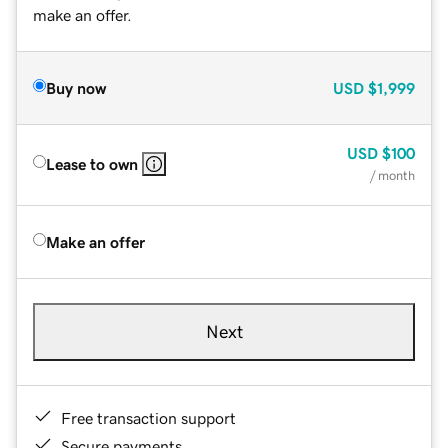
make an offer.
Buy now
USD
$1,999
USD
$100
Lease to own
/ month
Make an offer
Next
Free transaction support
Secure payments