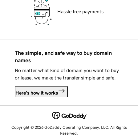
Hassle free payments
The simple, and safe way to buy domain
names
No matter what kind of domain you want to buy
or lease, we make the transfer simple and safe.
Here's how it works
Copyright © 2026 GoDaddy Operating Company, LLC. All Rights
Reserved.