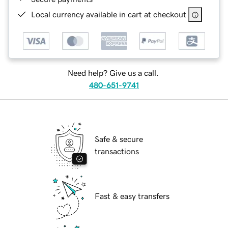
Local currency available in cart at checkout
Need help? Give us a call.
480-651-9741
Safe & secure
transactions
Fast & easy transfers