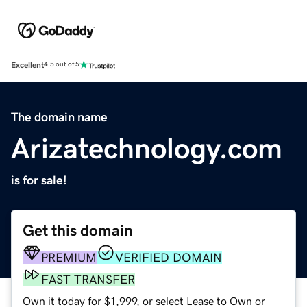
Excellent
4.5 out of 5
The domain name
Arizatechnology.com
is for sale!
Get this domain
PREMIUM
VERIFIED DOMAIN
FAST TRANSFER
Own it today for $1,999, or select Lease to Own or