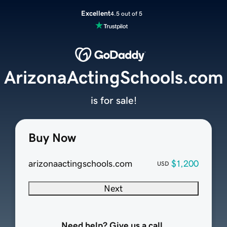
Excellent
4.5 out of 5
ArizonaActingSchools.com
is for sale!
Buy Now
arizonaactingschools.com
$1,200
USD
Next
Need help? Give us a call.