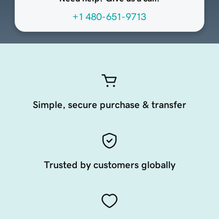
+1 480-651-9713
Simple, secure purchase & transfer
Trusted by customers globally