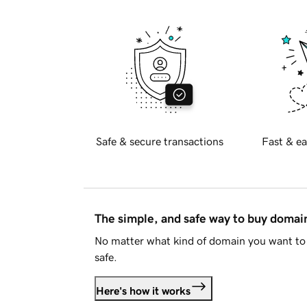
Safe & secure transactions
Fast & ea
The simple, and safe way to buy doma
No matter what kind of domain you want to 
safe.
Here's how it works