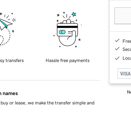
Fre
Sec
Loca
sy transfers
Hassle free payments
Ne
in names
buy or lease, we make the transfer simple and