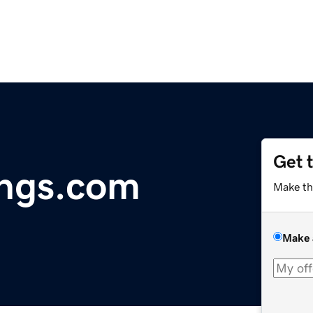
Get 
ings.com
Make th
Make 