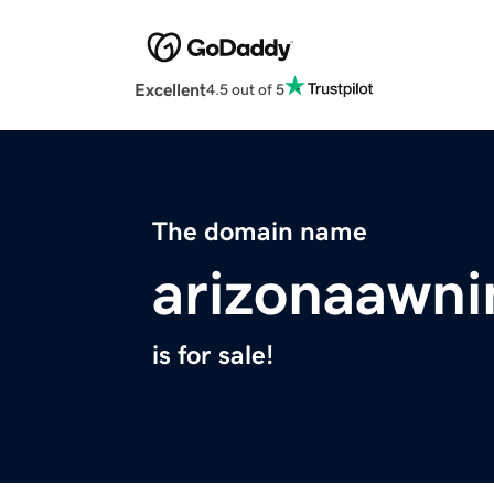
Excellent
4.5 out of 5
The domain name
arizonaawn
is for sale!