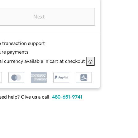
Next
e transaction support
ure payments
l currency available in cart at checkout
ed help? Give us a call.
480-651-9741