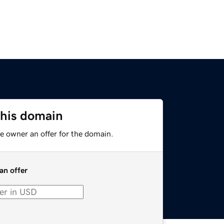
this domain
e owner an offer for the domain.
an offer