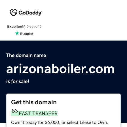
Excellent
4.5 out of 5
The domain name
arizonaboiler.com
is for sale!
Get this domain
FAST TRANSFER
Own it today for $6,000, or select Lease to Own.