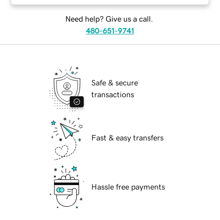
Need help? Give us a call.
480-651-9741
Safe & secure
transactions
Fast & easy transfers
Hassle free payments