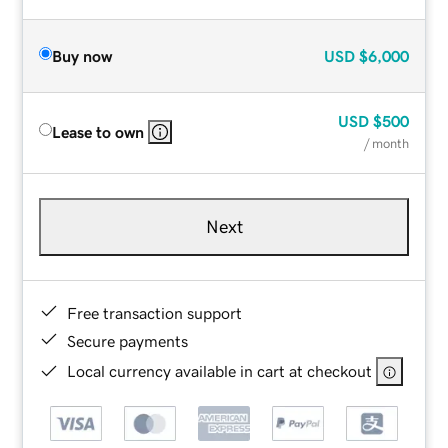
Buy now
USD
$6,000
USD
$500
Lease to own
/ month
Next
Free transaction support
Secure payments
Local currency available in cart at checkout