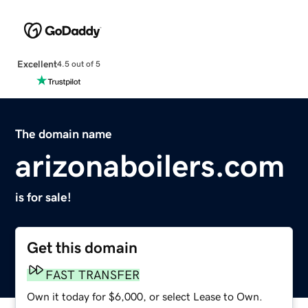
Excellent
4.5 out of 5
The domain name
arizonaboilers.com
is for sale!
Get this domain
FAST TRANSFER
Own it today for $6,000, or select Lease to Own.