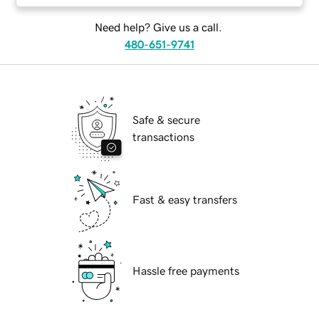
Need help? Give us a call.
480-651-9741
Safe & secure
transactions
Fast & easy transfers
Hassle free payments