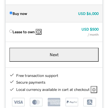
Buy now
USD
$6,000
USD
$500
Lease to own
/ month
Next
Free transaction support
Secure payments
Local currency available in cart at checkout