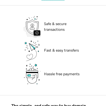
Safe & secure
transactions
Fast & easy transfers
Hassle free payments
The simple, and safe way to buy domain