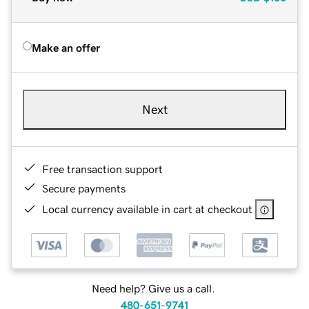
Make an offer
Next
Free transaction support
Secure payments
Local currency available in cart at checkout
Need help? Give us a call.
480-651-9741