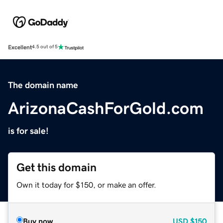
Excellent
4.5 out of 5
The domain name
ArizonaCashForGold.com
is for sale!
Get this domain
Own it today for $150, or make an offer.
Buy now
USD
$150