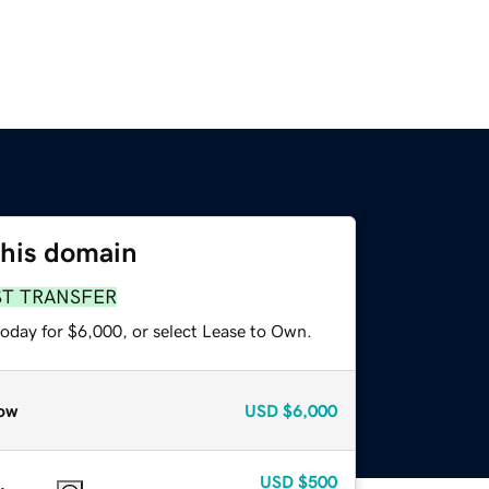
this domain
ST TRANSFER
today for $6,000, or select Lease to Own.
ow
USD
$6,000
USD
$500