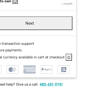
 to own
/ month
Next
e transaction support
ure payments
l currency available in cart at checkout
ed help? Give us a call.
480-651-9741