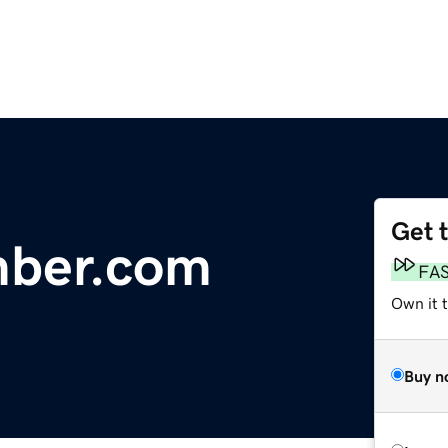
Get 
mber.com
FA
Own it 
Buy n