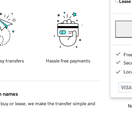
Lease
Fre
sy transfers
Hassle free payments
Sec
Loca
in names
buy or lease, we make the transfer simple and
Ne