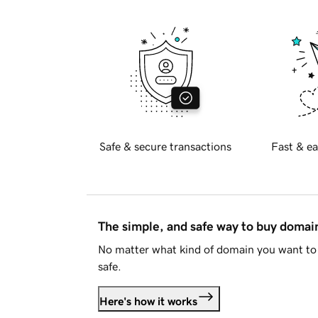
Safe & secure transactions
Fast & ea
The simple, and safe way to buy doma
No matter what kind of domain you want to 
safe.
Here's how it works