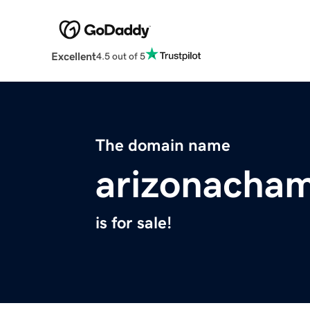
Excellent
4.5 out of 5
The domain name
arizonacha
is for sale!