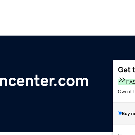
Get 
gncenter.com
FA
Own it 
Buy n