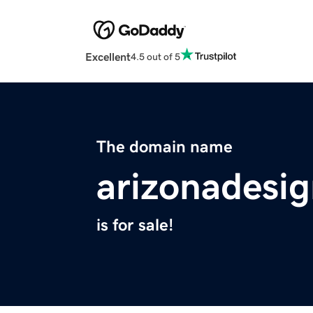
Excellent
4.5 out of 5
The domain name
arizonadesi
is for sale!