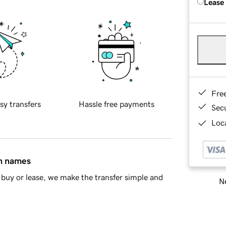
Lease
Fre
sy transfers
Hassle free payments
Sec
Loca
in names
buy or lease, we make the transfer simple and
Ne