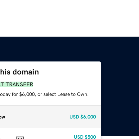
this domain
ST TRANSFER
today for $6,000, or select Lease to Own.
ow
USD
$6,000
USD
$500