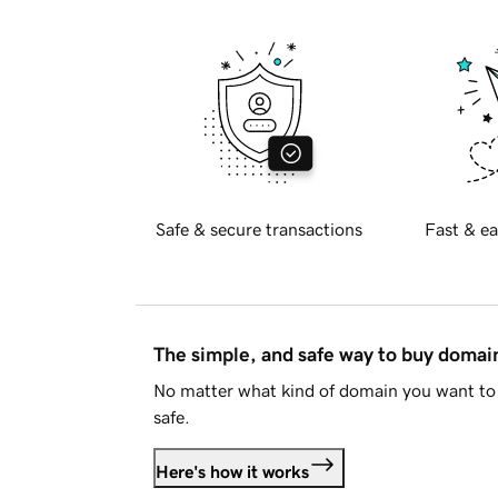
Safe & secure transactions
Fast & ea
The simple, and safe way to buy doma
No matter what kind of domain you want to 
safe.
Here's how it works