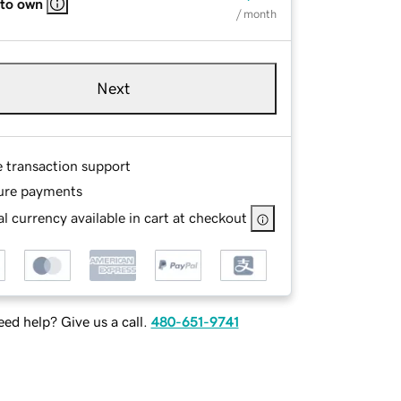
 to own
/ month
Next
e transaction support
ure payments
l currency available in cart at checkout
ed help? Give us a call.
480-651-9741