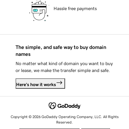
Hassle free payments
The simple, and safe way to buy domain
names
No matter what kind of domain you want to buy
or lease, we make the transfer simple and safe.
Here's how it works
Copyright © 2026 GoDaddy Operating Company, LLC. All Rights
Reserved.