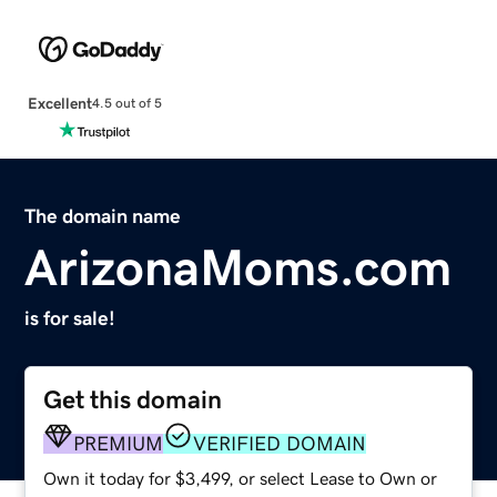
Excellent
4.5 out of 5
The domain name
ArizonaMoms.com
is for sale!
Get this domain
PREMIUM
VERIFIED DOMAIN
Own it today for $3,499, or select Lease to Own or