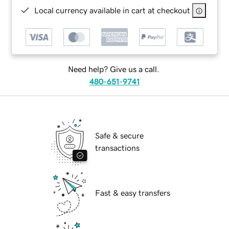
Local currency available in cart at checkout
Need help? Give us a call.
480-651-9741
Safe & secure
transactions
Fast & easy transfers