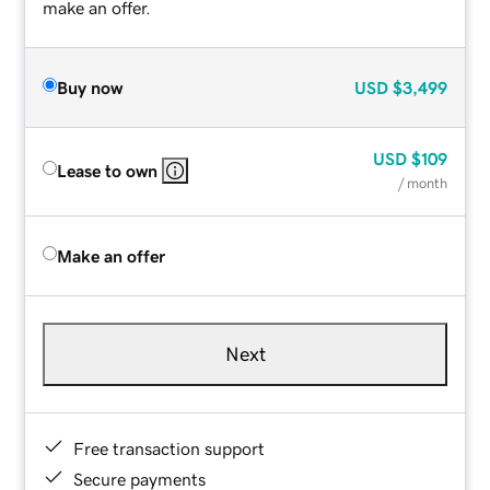
make an offer.
Buy now
USD
$3,499
USD
$109
Lease to own
/ month
Make an offer
Next
Free transaction support
Secure payments