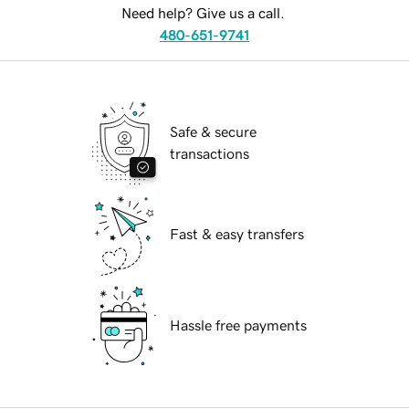
Need help? Give us a call.
480-651-9741
Safe & secure
transactions
Fast & easy transfers
Hassle free payments