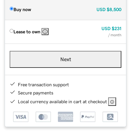
Buy now
USD
$8,500
USD
$231
Lease to own
/ month
Next
Free transaction support
Secure payments
Local currency available in cart at checkout