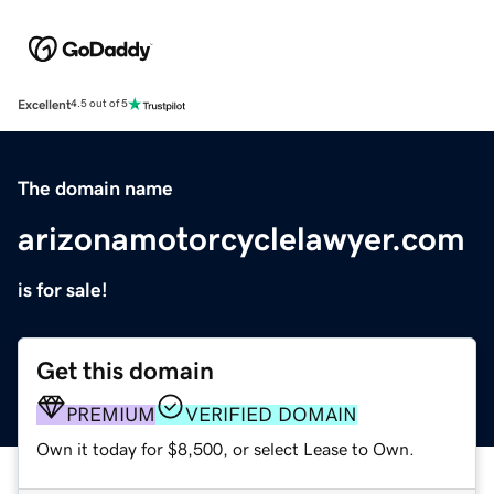
Excellent
4.5 out of 5
The domain name
arizonamotorcyclelawyer.com
is for sale!
Get this domain
PREMIUM
VERIFIED DOMAIN
Own it today for $8,500, or select Lease to Own.