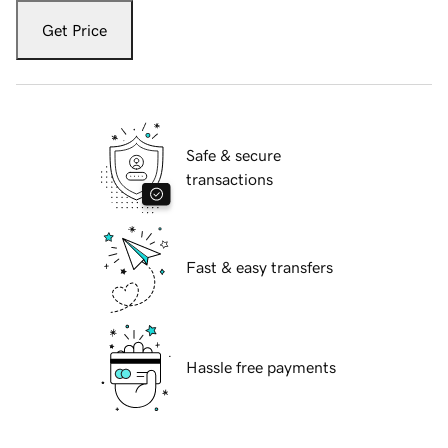
Get Price
Safe & secure
transactions
Fast & easy transfers
Hassle free payments