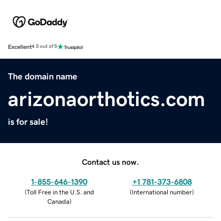
Excellent
4.5 out of 5
The domain name
arizonaorthotics.com
is for sale!
Contact us now.
1-855-646-1390
+1 781-373-6808
(
Toll Free in the U.S. and
(
International number
)
Canada
)