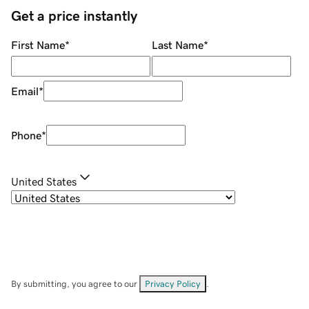
Get a price instantly
First Name
*
Last Name
*
Email
*
Phone
*
United States
By submitting, you agree to our
Privacy Policy
.