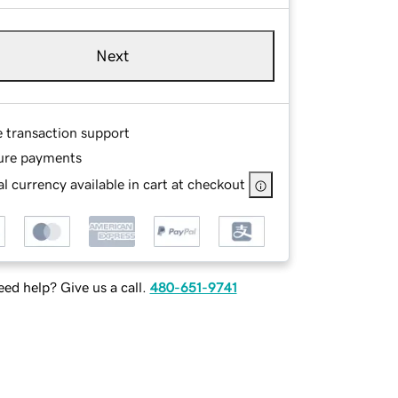
Next
e transaction support
ure payments
l currency available in cart at checkout
ed help? Give us a call.
480-651-9741