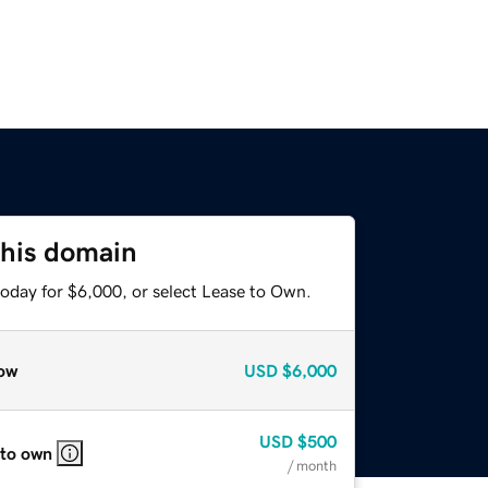
this domain
today for $6,000, or select Lease to Own.
ow
USD
$6,000
USD
$500
 to own
/ month