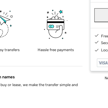
Fre
Sec
sy transfers
Hassle free payments
Loca
in names
Ne
buy or lease, we make the transfer simple and