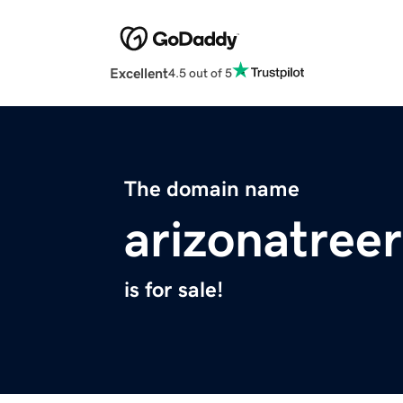
Excellent
4.5 out of 5
The domain name
arizonatree
is for sale!