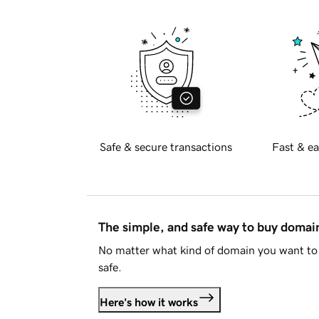
Safe & secure transactions
Fast & ea
The simple, and safe way to buy doma
No matter what kind of domain you want to 
safe.
Here's how it works