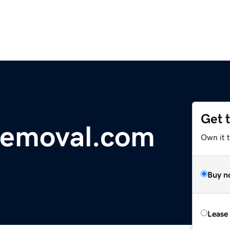
Get 
removal.com
Own it 
Buy n
Lease