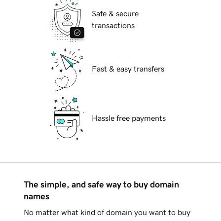
Safe & secure
transactions
Fast & easy transfers
Hassle free payments
The simple, and safe way to buy domain
names
No matter what kind of domain you want to buy