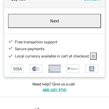
Next
Free transaction support
Secure payments
Local currency available in cart at checkout
Need help? Give us a call.
480-651-9741