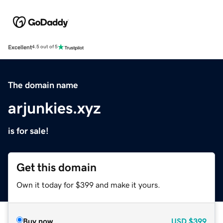
Excellent
4.5 out of 5
The domain name
arjunkies.xyz
is for sale!
Get this domain
Own it today for $399 and make it yours.
Buy now
USD
$399