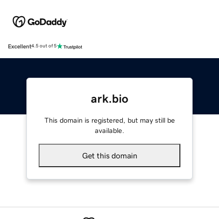
Excellent
4.5 out of 5
ark.bio
This domain is registered, but may still be
available.
Get this domain