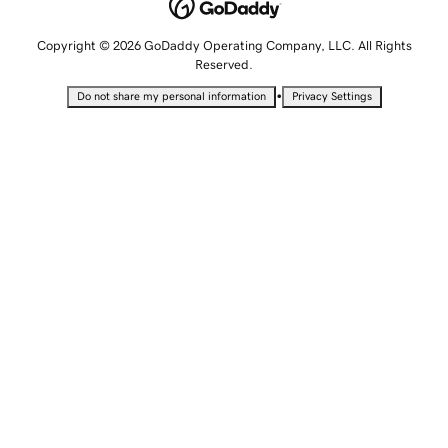
Copyright © 2026 GoDaddy Operating Company, LLC. All Rights
Reserved.
•
Do not share my personal information
Privacy Settings