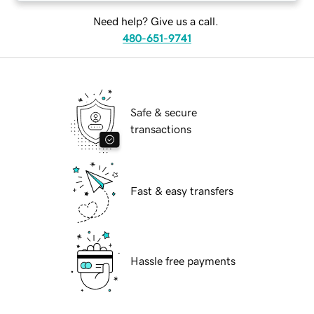
Need help? Give us a call.
480-651-9741
Safe & secure
transactions
Fast & easy transfers
Hassle free payments