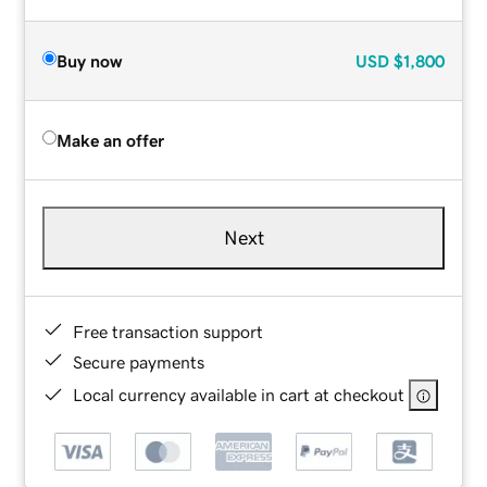
Buy now
USD
$1,800
Make an offer
Next
Free transaction support
Secure payments
Local currency available in cart at checkout