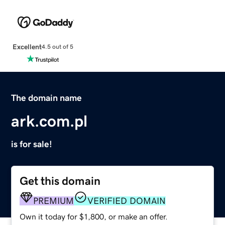
Excellent
4.5 out of 5
The domain name
ark.com.pl
is for sale!
Get this domain
PREMIUM
VERIFIED DOMAIN
Own it today for $1,800, or make an offer.